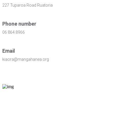
227 Tuparoa Road Ruatoria
Phone number
06 864 8966
Email
kiaora@mangahanea.org