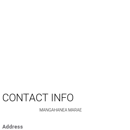
CONTACT INFO
MANGAHANEA MARAE
Address