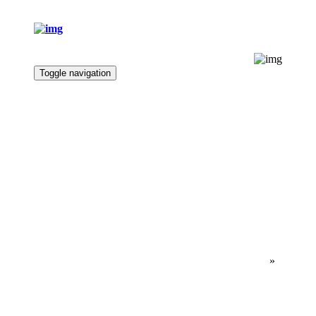
Toggle navigation
Home
Marae Profile
Fundraising
News
Contact
Bookings
Ngā Whare Pā
CONTACT
Home
»
Contact