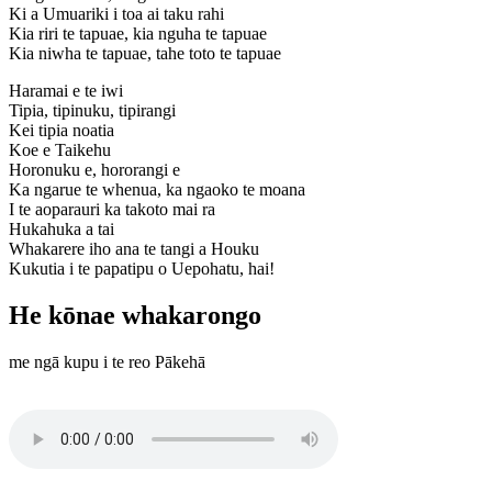
Ki a Umuariki i toa ai taku rahi
Kia riri te tapuae, kia nguha te tapuae
Kia niwha te tapuae, tahe toto te tapuae
Haramai e te iwi
Tipia, tipinuku, tipirangi
Kei tipia noatia
Koe e Taikehu
Horonuku e, hororangi e
Ka ngarue te whenua, ka ngaoko te moana
I te aoparauri ka takoto mai ra
Hukahuka a tai
Whakarere iho ana te tangi a Houku
Kukutia i te papatipu o Uepohatu, hai!
He kōnae whakarongo
me ngā kupu i te reo Pākehā