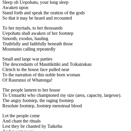
Sleep oh Uepohatu, your long sleep
Awaken upon
Stand forth and speak the oration of the gods
So that it may be heard and recounted
To her myriads, to her thousands
Uepohatu shall awaken of her footstep
Smooth, exodus, hauling
Truthfully and faithfully beneath those
Mountains calling repeatedly
Small and large war parties
The descendants of Mauitikitiki and Toikairakau
Clench to the house face pulled near
To the narration of this noble born woman
Of Raurunui of Whatonga!
The people lament to her house
To Umuariki who championed my size (area, capacity, largesse).
The angry footstep, the raging footstep
Resolute footstep, footstep menstrual blood
Let the people come
And chant the rituals
Lest they be chanted by Taikehu