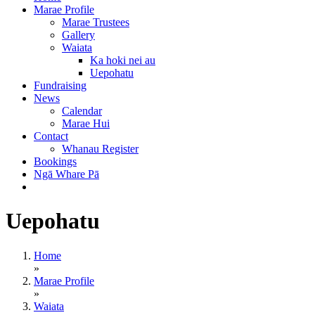
Marae Profile
Marae Trustees
Gallery
Waiata
Ka hoki nei au
Uepohatu
Fundraising
News
Calendar
Marae Hui
Contact
Whanau Register
Bookings
Ngā Whare Pā
Uepohatu
Home
»
Marae Profile
»
Waiata