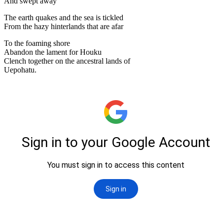
And swept away
The earth quakes and the sea is tickled
From the hazy hinterlands that are afar
To the foaming shore
Abandon the lament for Houku
Clench together on the ancestral lands of
Uepohatu.