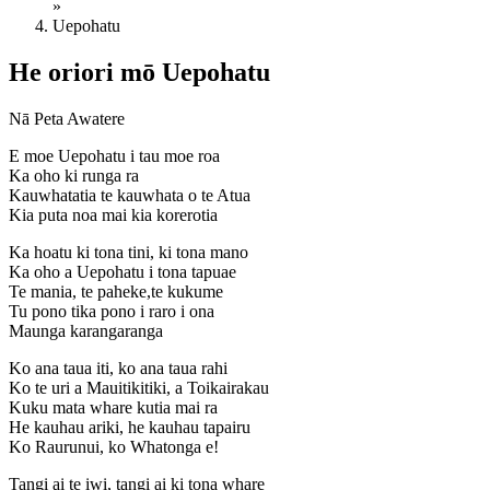
»
Uepohatu
He oriori mō Uepohatu
Nā Peta Awatere
E moe Uepohatu i tau moe roa
Ka oho ki runga ra
Kauwhatatia te kauwhata o te Atua
Kia puta noa mai kia korerotia
Ka hoatu ki tona tini, ki tona mano
Ka oho a Uepohatu i tona tapuae
Te mania, te paheke,te kukume
Tu pono tika pono i raro i ona
Maunga karangaranga
Ko ana taua iti, ko ana taua rahi
Ko te uri a Mauitikitiki, a Toikairakau
Kuku mata whare kutia mai ra
He kauhau ariki, he kauhau tapairu
Ko Raurunui, ko Whatonga e!
Tangi ai te iwi, tangi ai ki tona whare