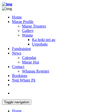
Home
Marae Profile
Marae Trustees
Gallery
Waiata
Ka hoki nei au
Uepohatu
Fundraising
News
Calendar
Marae Hui
Contact
Whanau Register
Bookings
Ngā Whare Pā
Toggle navigation
Home