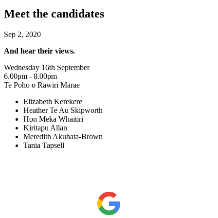
Meet the candidates
Sep 2, 2020
And hear their views.
Wednesday 16th September
6.00pm - 8.00pm
Te Poho o Rawiri Marae
Elizabeth Kerekere
Heather Te Au Skipworth
Hon Meka Whaitiri
Kiritapu Allan
Meredith Akuhata-Brown
Tania Tapsell