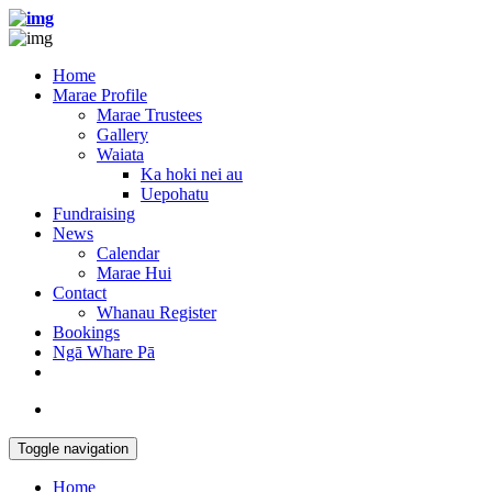
Home
Marae Profile
Marae Trustees
Gallery
Waiata
Ka hoki nei au
Uepohatu
Fundraising
News
Calendar
Marae Hui
Contact
Whanau Register
Bookings
Ngā Whare Pā
Toggle navigation
Home