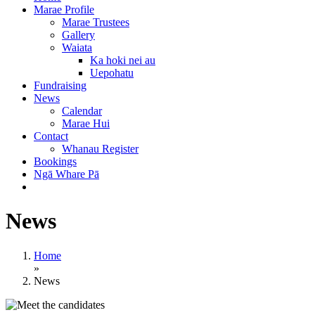
Marae Profile
Marae Trustees
Gallery
Waiata
Ka hoki nei au
Uepohatu
Fundraising
News
Calendar
Marae Hui
Contact
Whanau Register
Bookings
Ngā Whare Pā
News
Home
»
News