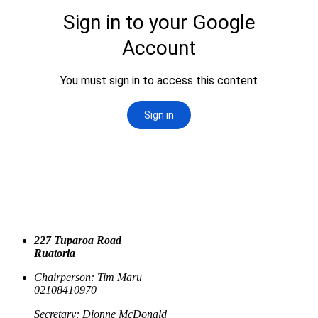
227 Tuparoa Road
Ruatoria
Chairperson: Tim Maru
02108410970
Secretary: Dionne McDonald